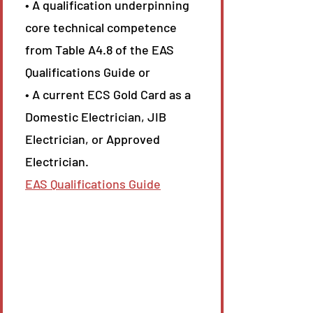
• A qualification underpinning
core technical competence
from Table A4.8 of the EAS
Qualifications Guide or
• A current ECS Gold Card as a
Domestic Electrician, JIB
Electrician, or Approved
Electrician.
EAS Qualifications Guide