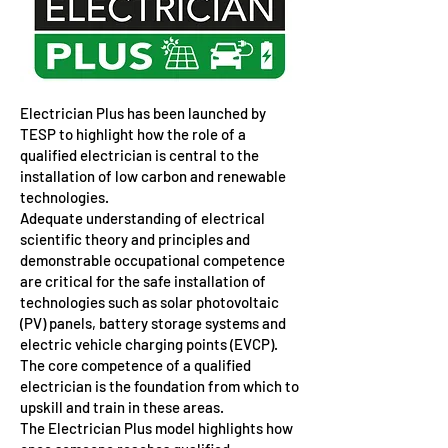
Electrician Plus has been launched by
TESP to highlight how the role of a
qualified electrician is central to the
installation of low carbon and renewable
technologies.
Adequate understanding of electrical
scientific theory and principles and
demonstrable occupational competence
are critical for the safe installation of
technologies such as solar photovoltaic
(PV) panels, battery storage systems and
electric vehicle charging points (EVCP).
The core competence of a qualified
electrician is the foundation from which to
upskill and train in these areas.
The Electrician Plus model highlights how