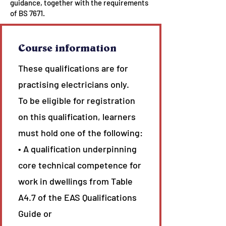
guidance, together with the requirements
of BS 7671.
Course information
These qualifications are for
practising electricians only.
To be eligible for registration
on this qualification, learners
must hold one of the following:
• A qualification underpinning
core technical competence for
work in dwellings from Table
A4.7 of the EAS Qualifications
Guide or