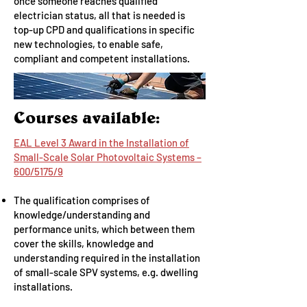
once someone reaches qualified
electrician status, all that is needed is
top-up CPD and qualifications in specific
new technologies, to enable safe,
compliant and competent installations.
Courses available:
EAL Level 3 Award in the Installation of
Small-Scale Solar Photovoltaic Systems –
600/5175/9
The qualification comprises of
knowledge/understanding and
performance units, which between them
cover the skills, knowledge and
understanding required in the installation
of small-scale SPV systems, e.g. dwelling
installations.