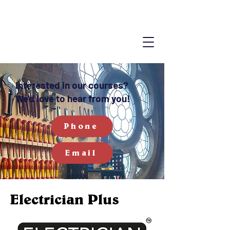
Interested in our courses?
We'd love to hear from you!
Phone
Email
Electrician Plus