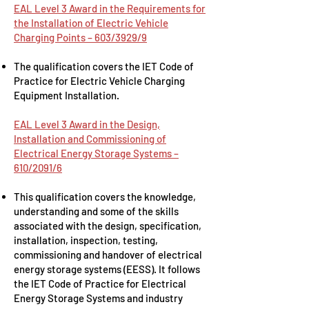
EAL Level 3 Award in the Requirements for
the Installation of Electric Vehicle
Charging Points – 603/3929/9
The qualification covers the IET Code of
Practice for Electric Vehicle Charging
Equipment Installation.
EAL Level 3 Award in the Design,
Installation and Commissioning of
Electrical Energy Storage Systems –
610/2091/6
This qualification covers the knowledge,
understanding and some of the skills
associated with the design, specification,
installation, inspection, testing,
commissioning and handover of electrical
energy storage systems (EESS). It follows
the IET Code of Practice for Electrical
Energy Storage Systems and industry