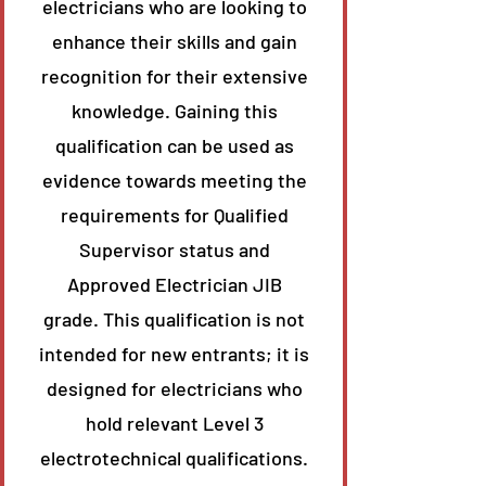
electricians who are looking to
enhance their skills and gain
recognition for their extensive
knowledge. Gaining this
qualification can be used as
evidence towards meeting the
requirements for Qualified
Supervisor status and
Approved Electrician JIB
grade. This qualification is not
intended for new entrants; it is
designed for electricians who
hold relevant Level 3
electrotechnical qualifications.