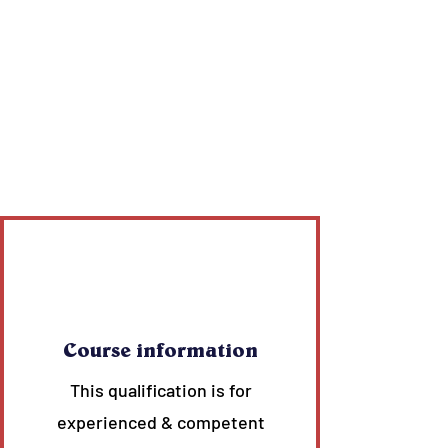
Course information
This qualification is for
experienced & competent