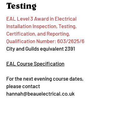
Testing
EAL Level 3 Award in Electrical
Installation Inspection, Testing,
Certification, and Reporting,
Qualification Number: 603/2625/6
City and Guilds equivalent 2391
EAL Course Specification
For the next evening course dates,
please contact
hannah@beauelectrical.co.uk