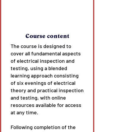
Course content
The course is designed to
cover all fundamental aspects
of electrical inspection and
testing, using a blended
learning approach consisting
of six evenings of electrical
theory and practical inspection
and testing, with online
resources available for access
at any time.
Following completion of the