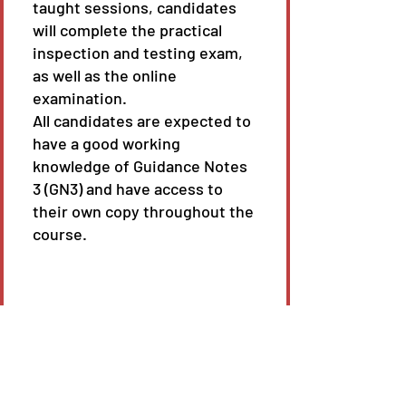
taught sessions, candidates
will complete the practical
inspection and testing exam,
as well as the online
examination.
All candidates are expected to
have a good working
knowledge of Guidance Notes
3 (GN3) and have access to
their own copy throughout the
course.
Course length