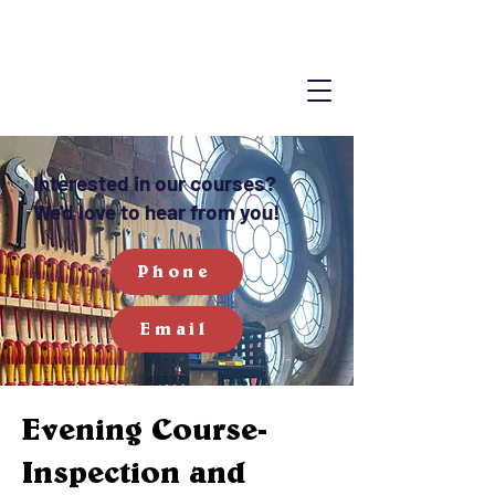
Interested in our courses?
We'd love to hear from you!
Phone
Email
Evening Course-
Inspection and