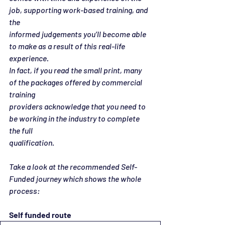
job, supporting work-based training, and 
the
informed judgements you’ll become able 
to make as a result of this real-life 
experience.
In fact, if you read the small print, many 
of the packages offered by commercial 
training
providers acknowledge that you need to 
be working in the industry to complete 
the full
qualification.
Take a look at the recommended Self-
Funded journey which shows the whole 
process:
Self funded route