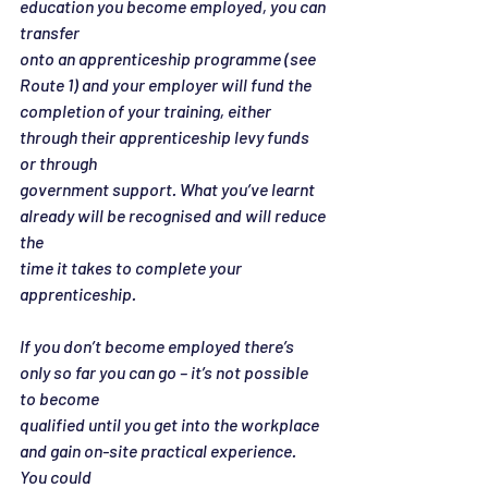
education you become employed, you can 
transfer
onto an apprenticeship programme (see 
Route 1) and your employer will fund the
completion of your training, either 
through their apprenticeship levy funds 
or through
government support. What you’ve learnt 
already will be recognised and will reduce 
the
time it takes to complete your 
apprenticeship.
If you don’t become employed there’s 
only so far you can go – it’s not possible 
to become
qualified until you get into the workplace 
and gain on-site practical experience. 
You could