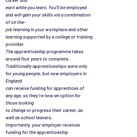
earn while you learn. You’ll be employed 
and will gain your skills via a combination 
of on the-
job learning in your workplace and other 
learning supported by a college or training
provider.
The apprenticeship programme takes 
around four years to complete.
Traditionally apprenticeships were only 
for young people, but now employers in 
England
can receive funding for apprentices of 
any age, so they’re now an option for 
those looking
to change or progress their career, as 
well as school leavers.
Importantly, your employer receives 
funding for the apprenticeship 