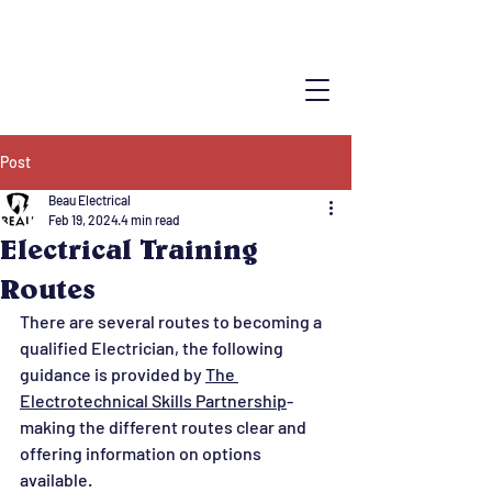
Post
Beau Electrical
Feb 19, 2024
4 min read
Electrical Training
Routes
There are several routes to becoming a 
qualified Electrician, the following 
guidance is provided by 
The 
Electrotechnical Skills Partnership
- 
making the different routes clear and 
offering information on options 
available.